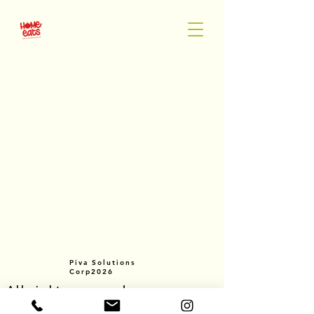
Piva Solutions
Corp2026
All rights reserved.