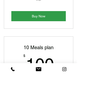
Buy Now
10 Meals plan
100$
$
100
Every week
Get fresh food delivered every weekday.
Enjoy gourmet, healthy meals for both
lunch and dinner with zero hassle,
Monday to Friday.