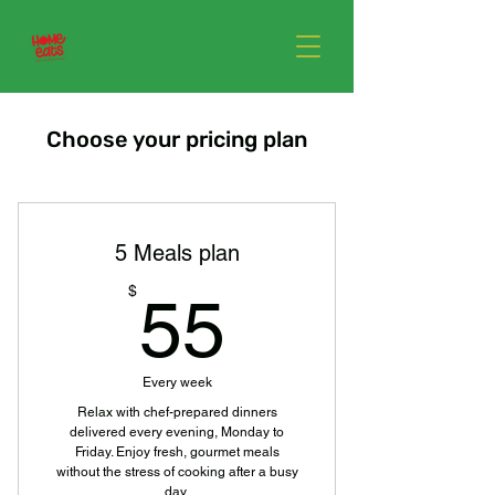
Choose your pricing plan
5 Meals plan
55$
$
55
Every week
Relax with chef-prepared dinners
delivered every evening, Monday to
Friday. Enjoy fresh, gourmet meals
without the stress of cooking after a busy
day.